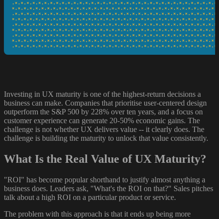
·*·*·*·*·*·*·*·*·*·*·*·*·*·*·*·*·*·*·*·*·*·*·*·*·*·*·*·*·*·*·*·*·*·*·*·
*·*·*·*·*·*·*·*·*·*·*·*·*·*·*·*·*·*·*·*·*·*·*·*·*·*·*·*·*·*·*·*·*·*·*·*
·*·*·*·*·*·*·*·*·*·*·*·*·*·*·*·*·*·*·*·*·*·*·*·*·*·*·*·*·*·*·*·*·*·*·*·
*·*·*·*·*·*·*·*·*·*·*·*·*·*·*·*·*·*·*·*·*·*·*·*·*·*·*·*·*·*·*·*·*·*·*·*
·*·*·*·*·*·*·*·*·*·*·*·*·*·*·*·*·*·*·*·*·*·*·*·*·*·*·*·*·*·*·*·*·*·*·*·
*·*·*·*·*·*·*·*·*·*·*·*·*·*·*·*·*·*·*·*·*·*·*·*·*·*·*·*·*·*·*·*·*·*·*·*
·*·*·*·*·*·*·*·*·*·*·*·*·*·*·*·*·*·*·*·*·*·*·*·*·*·*·*·*·*·*·*·*·*·*·*·
*·*·*·*·*·*·*·*·*·*·*·*·*·*·*·*·*·*·*·*·*·*·*·*·*·*·*·*·*·*·*·*·*·*·*·*
·*·*·*·*·*·*·*·*·*·*·*·*·*·*·*·*·*·*·*·*·*·*·*·*·*·*·*·*·*·*·*·*·*·*·*
Investing in UX maturity is one of the highest-return decisions a
business can make. Companies that prioritise user-centered design
outperform the S&P 500 by 228% over ten years, and a focus on
customer experience can generate 20-50% economic gains. The
challenge is not whether UX delivers value -- it clearly does. The
challenge is building the maturity to unlock that value consistently.
What Is the Real Value of UX Maturity?
"ROI" has become popular shorthand to justify almost anything a
business does. Leaders ask, "What's the ROI on that?" Sales pitches
talk about a high ROI on a particular product or service.
The problem with this approach is that it ends up being more