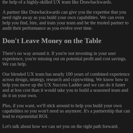
the help of a highly-skilled UX team like Drawbackwards.
A partner like Drawbackwards can give you the expertise that you
need right away as you build your own capabilities. We can even
help you find, hire, and train your team and be the trusted partner to
audit their performance as you evolve over time.
Don't Leave Money on the Table
There's no way around it. If you're not investing in your user
experience, you're missing out on potential profit and cost savings.
We can help.
Our blended UX team has nearly 100 years of combined experience
across design, strategy, research and copywriting. We know how to
help you move up the UX Success Ladder and we can do it faster
and at less cost than it would take you to build a seasoned team and
do it on your own.
Plus, if you want, we'll stick around to help you build your own
capabilities so you won't need us anymore. It's a partnership that can
lead to exponential ROI.
Let's talk about how we can set you on the right path forward.