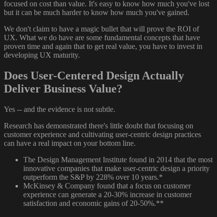
focused on cost than value. It's easy to know how much you've lost
but it can be much harder to know how much you've gained.
We don't claim to have a magic bullet that will prove the ROI of
UX. What we do have are some fundamental concepts that have
proven time and again that to get real value, you have to invest in
developing UX maturity.
Does User-Centered Design Actually
Deliver Business Value?
Yes -- and the evidence is not subtle.
Research has demonstrated there's little doubt that focusing on
customer experience and cultivating user-centric design practices
can have a real impact on your bottom line.
The Design Management Institute found in 2014 that the most
innovative companies that make user-centric design a priority
outperform the S&P by 228% over 10 years.*
McKinsey & Company found that a focus on customer
experience can generate a 20-30% increase in customer
satisfaction and economic gains of 20-50%.**