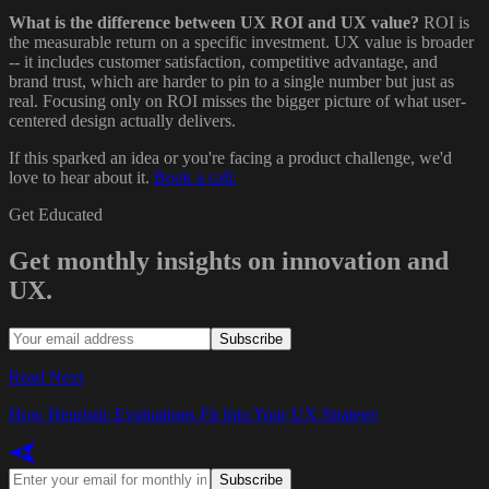
What is the difference between UX ROI and UX value?
ROI is
the measurable return on a specific investment. UX value is broader
-- it includes customer satisfaction, competitive advantage, and
brand trust, which are harder to pin to a single number but just as
real. Focusing only on ROI misses the bigger picture of what user-
centered design actually delivers.
If this sparked an idea or you're facing a product challenge, we'd
love to hear about it.
Book a call.
Get Educated
Get monthly insights on innovation and
UX.
Subscribe
Read Next
How Heuristic Evaluations Fit Into Your UX Strategy
Subscribe