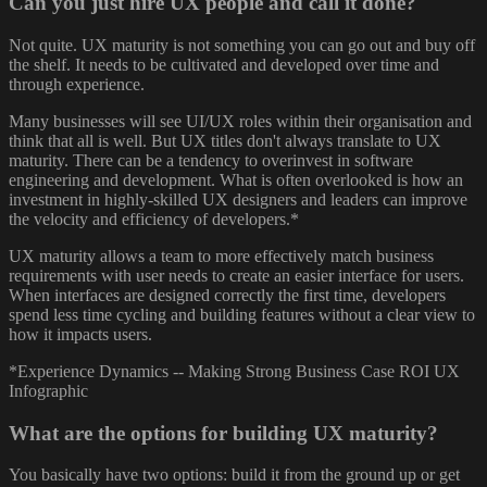
Can you just hire UX people and call it done?
Not quite. UX maturity is not something you can go out and buy off
the shelf. It needs to be cultivated and developed over time and
through experience.
Many businesses will see UI/UX roles within their organisation and
think that all is well. But UX titles don't always translate to UX
maturity. There can be a tendency to overinvest in software
engineering and development. What is often overlooked is how an
investment in highly-skilled UX designers and leaders can improve
the velocity and efficiency of developers.*
UX maturity allows a team to more effectively match business
requirements with user needs to create an easier interface for users.
When interfaces are designed correctly the first time, developers
spend less time cycling and building features without a clear view to
how it impacts users.
*Experience Dynamics -- Making Strong Business Case ROI UX
Infographic
What are the options for building UX maturity?
You basically have two options: build it from the ground up or get