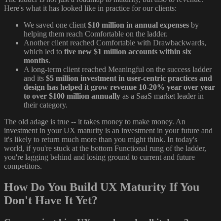
Here's what it has looked like in practice for our clients:
We saved one client
$10 million in annual expenses
by
helping them reach Comfortable on the ladder.
Another client reached Comfortable with Drawbackwards,
which led to
five new $1 million accounts within six
months
.
A long-term client reached Meaningful on the success ladder
and its
$5 million investment in user-centric practices and
design has helped it grow revenue 10-20% year over year
to over $100 million annually
as a SaaS market leader in
their category.
The old adage is true -- it takes money to make money. An
investment in your UX maturity is an investment in your future and
it's likely to return much more than you might think. In today's
world, if you're stuck at the bottom Functional rung of the ladder,
you're lagging behind and losing ground to current and future
competitors.
How Do You Build UX Maturity If You
Don't Have It Yet?