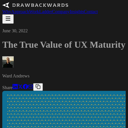
Why
Approach
Work
Ladder
Company
Insights
Contact
June 30, 2022
The True Value of UX Maturity
Ward Andrews
Share
*·*·*·*·*·*·*·*·*·*·*·*·*·*·*·*·*·*·*·*·*·*·*·*·*·*·*·*·*·*·*·*·*·*·*·*
·*·*·*·*·*·*·*·*·*·*·*·*·*·*·*·*·*·*·*·*·*·*·*·*·*·*·*·*·*·*·*·*·*·*·*·
*·*·*·*·*·*·*·*·*·*·*·*·*·*·*·*·*·*·*·*·*·*·*·*·*·*·*·*·*·*·*·*·*·*·*·*
·*·*·*·*·*·*·*·*·*·*·*·*·*·*·*·*·*·*·*·*·*·*·*·*·*·*·*·*·*·*·*·*·*·*·*·
*·*·*·*·*·*·*·*·*·*·*·*·*·*·*·*·*·*·*·*·*·*·*·*·*·*·*·*·*·*·*·*·*·*·*·*
·*·*·*·*·*·*·*·*·*·*·*·*·*·*·*·*·*·*·*·*·*·*·*·*·*·*·*·*·*·*·*·*·*·*·*·
*·*·*·*·*·*·*·*·*·*·*·*·*·*·*·*·*·*·*·*·*·*·*·*·*·*·*·*·*·*·*·*·*·*·*·*
·*·*·*·*·*·*·*·*·*·*·*·*·*·*·*·*·*·*·*·*·*·*·*·*·*·*·*·*·*·*·*·*·*·*·*·
*·*·*·*·*·*·*·*·*·*·*·*·*·*·*·*·*·*·*·*·*·*·*·*·*·*·*·*·*·*·*·*·*·*·*·*
·*·*·*·*·*·*·*·*·*·*·*·*·*·*·*·*·*·*·*·*·*·*·*·*·*·*·*·*·*·*·*·*·*·*·*·
*·*·*·*·*·*·*·*·*·*·*·*·*·*·*·*·*·*·*·*·*·*·*·*·*·*·*·*·*·*·*·*·*·*·*·*