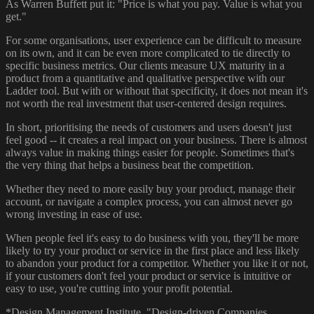
As Warren Buffett put it: "Price is what you pay. Value is what you
get."
For some organisations, user experience can be difficult to measure
on its own, and it can be even more complicated to tie directly to
specific business metrics. Our clients measure UX maturity in a
product from a quantitative and qualitative perspective with our
Ladder tool. But with or without that specificity, it does not mean it's
not worth the real investment that user-centered design requires.
In short, prioritising the needs of customers and users doesn't just
feel good -- it creates a real impact on your business. There is almost
always value in making things easier for people. Sometimes that's
the very thing that helps a business beat the competition.
Whether they need to more easily buy your product, manage their
account, or navigate a complex process, you can almost never go
wrong investing in ease of use.
When people feel it's easy to do business with you, they'll be more
likely to try your product or service in the first place and less likely
to abandon your product for a competitor. Whether you like it or not,
if your customers don't feel your product or service is intuitive or
easy to use, you're cutting into your profit potential.
*Design Management Institute. "Design-driven Companies