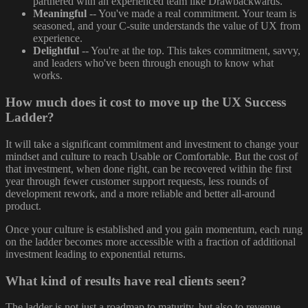
partnered with an experienced team like Drawbackwards.
Meaningful
-- You've made a real commitment. Your team is
seasoned, and your C-suite understands the value of UX from
experience.
Delightful
-- You're at the top. This takes commitment, savvy,
and leaders who've been through enough to know what
works.
How much does it cost to move up the UX Success
Ladder?
It will take a significant commitment and investment to change your
mindset and culture to reach Usable or Comfortable. But the cost of
that investment, when done right, can be recovered within the first
year through fewer customer support requests, less rounds of
development rework, and a more reliable and better all-around
product.
Once your culture is established and you gain momentum, each rung
on the ladder becomes more accessible with a fraction of additional
investment leading to exponential returns.
What kind of results have real clients seen?
The ladder is not just a roadmap to maturity, but also to revenue.