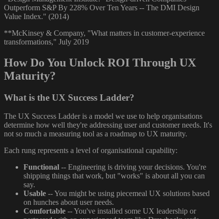
Outperform S&P By 228% Over Ten Years -- The DMI Design
Value Index." (2014)
**McKinsey & Company, "What matters in customer-experience
transformations," July 2019
How Do You Unlock ROI Through UX
Maturity?
What is the UX Success Ladder?
The UX Success Ladder is a model we use to help organisations
determine how well they're addressing user and customer needs. It's
not so much a measuring tool as a roadmap to UX maturity.
Each rung represents a level of organisational capability:
Functional
-- Engineering is driving your decisions. You're
shipping things that work, but "works" is about all you can
say.
Usable
-- You might be using piecemeal UX solutions based
on hunches about user needs.
Comfortable
-- You've installed some UX leadership or