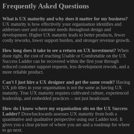
Frequently Asked Questions
What is UX maturity and why does it matter for my business?
UX maturity is how effectively your organisation identifies and
addresses user and customer needs throughout design and
development. Higher UX maturity leads to better products, fewer
costly reworks, lower support burden, and stronger revenue growth.
How long does it take to see a return on UX investment?
When
done right, the cost of reaching Usable or Comfortable on the UX
Success Ladder can be recovered within the first year through
reduced customer support requests, less development rework, and a
more reliable product.
Can't I just hire a UX designer and get the same result?
Having
UX job titles in your organisation is not the same as having UX
maturity. True UX maturity requires cultivated culture, experienced
leadership, and embedded practices -- not just headcount.
How do I know where my organisation sits on the UX Success
Ladder?
Drawbackwards assesses UX maturity from both a
quantitative and qualitative perspective using our Ladder tool. It
gives you a clear picture of where you are and a roadmap for where
to go next.