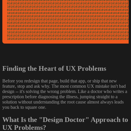
10101010101010101010101010101010101010101010101010101010101010101010101
01010101010101010101010101010101010101010101010101010101010101010101010
10101010101010101010101010101010101010101010101010101010101010101010101
01010101010101010101010101010101010101010101010101010101010101010101010
10101010101010101010101010101010101010101010101010101010101010101010101
01010101010101010101010101010101010101010101010101010101010101010101010
10101010101010101010101010101010101010101010101010101010101010101010101
01010101010101010101010101010101010101010101010101010101010101010101010
10101010101010101010101010101010101010101010101010101010101010101010101
01010101010101010101010101010101010101010101010101010101010101010101010
10101010101010101010101010101010101010101010101010101010101010101010101
01010101010101010101010101010101010101010101010101010101010101010101010
1010101010101010101010101010101010101010101010101010101010101010101010
Finding the Heart of UX Problems
Before you redesign that page, build that app, or ship that new
feature, stop and ask why. The most common UX mistake isn't bad
design -- it's solving the wrong problem. Like a doctor who writes a
prescription before diagnosing the illness, jumping straight to a
solution without understanding the root cause almost always leads
you back to square one.
What Is the "Design Doctor" Approach to
UX Problems?