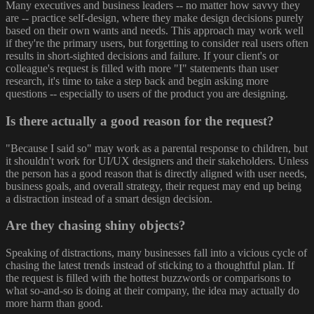
Many executives and business leaders -- no matter how savvy they
are -- practice self-design, where they make design decisions purely
based on their own wants and needs. This approach may work well
if they're the primary users, but forgetting to consider real users often
results in short-sighted decisions and failure. If your client's or
colleague's request is filled with more "I" statements than user
research, it's time to take a step back and begin asking more
questions -- especially to users of the product you are designing.
Is there actually a good reason for the request?
"Because I said so" may work as a parental response to children, but
it shouldn't work for UI/UX designers and their stakeholders. Unless
the person has a good reason that is directly aligned with user needs,
business goals, and overall strategy, their request may end up being
a distraction instead of a smart design decision.
Are they chasing shiny objects?
Speaking of distractions, many businesses fall into a vicious cycle of
chasing the latest trends instead of sticking to a thoughtful plan. If
the request is filled with the hottest buzzwords or comparisons to
what so-and-so is doing at their company, the idea may actually do
more harm than good.