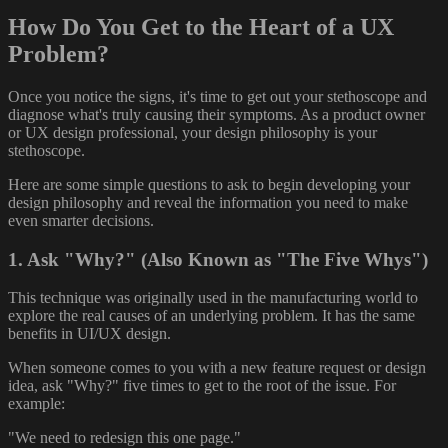
How Do You Get to the Heart of a UX
Problem?
Once you notice the signs, it's time to get out your stethoscope and
diagnose what's truly causing their symptoms. As a product owner
or UX design professional, your design philosophy is your
stethoscope.
Here are some simple questions to ask to begin developing your
design philosophy and reveal the information you need to make
even smarter decisions.
1. Ask "Why?" (Also Known as "The Five Whys")
This technique was originally used in the manufacturing world to
explore the real causes of an underlying problem. It has the same
benefits in UI/UX design.
When someone comes to you with a new feature request or design
idea, ask "Why?" five times to get to the root of the issue. For
example:
"We need to redesign this one page."