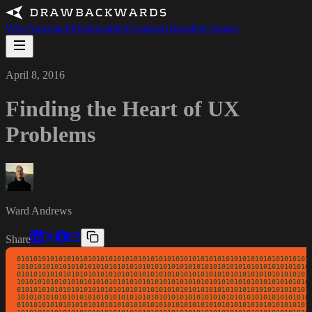
Why
Approach
Work
Ladder
Company
Insights
Contact
April 8, 2016
Finding the Heart of UX
Problems
Ward Andrews
Share
01010101010101010101010101010101010101010101010101010101010101010101010
10101010101010101010101010101010101010101010101010101010101010101010101
01010101010101010101010101010101010101010101010101010101010101010101010
10101010101010101010101010101010101010101010101010101010101010101010101
01010101010101010101010101010101010101010101010101010101010101010101010
10101010101010101010101010101010101010101010101010101010101010101010101
01010101010101010101010101010101010101010101010101010101010101010101010