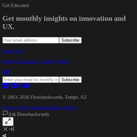
Get Educated
Get monthly insights on innovation and
UX.
Subscribe
Read Next
Design Decisions vs Shiny Objects
Subscribe
© 2003–
2026
Drawbackwards, Tempe, AZ
Privacy Policy
Speaking
Ladder Sign In
Ask Drawbackwards