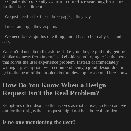
has "patients" constantly come into our office searching for a cure
for their latest ailment.
"We just need to fix these three pages," they say.
"I need an app," they explain.
"We need to design this one thing, and it has to be really fast and
easy."
We can't blame them for asking. Like you, they're probably getting
similar requests from internal stakeholders and trying to be the hero
that solves the user experience problem. Instead of immediately
writing a prescription, we recommend being a good design doctor:
get to the heart of the problem before developing a cure. Here's how.
How Do You Know When a Design
Request Isn't the Real Problem?
Symptoms often disguise themselves as root causes, so keep an eye
out for these signs that a request might not be "the real problem."
Is no one mentioning the user?