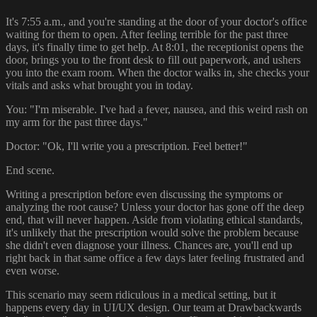
It's 7:55 a.m., and you're standing at the door of your doctor's office
waiting for them to open. After feeling terrible for the past three
days, it's finally time to get help. At 8:01, the receptionist opens the
door, brings you to the front desk to fill out paperwork, and ushers
you into the exam room. When the doctor walks in, she checks your
vitals and asks what brought you in today.
You: "I'm miserable. I've had a fever, nausea, and this weird rash on
my arm for the past three days."
Doctor: "Ok, I'll write you a prescription. Feel better!"
End scene.
Writing a prescription before even discussing the symptoms or
analyzing the root cause? Unless your doctor has gone off the deep
end, that will never happen. Aside from violating ethical standards,
it's unlikely that the prescription would solve the problem because
she didn't even diagnose your illness. Chances are, you'll end up
right back in that same office a few days later feeling frustrated and
even worse.
This scenario may seem ridiculous in a medical setting, but it
happens every day in UI/UX design. Our team at Drawbackwards