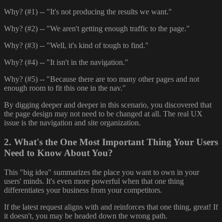
Why? (#1) -- "It's not producing the results we want."
Why? (#2) -- "We aren't getting enough traffic to the page."
Why? (#3) -- "Well, it's kind of tough to find."
Why? (#4) -- "It isn't in the navigation."
Why? (#5) -- "Because there are too many other pages and not
enough room to fit this one in the nav."
By digging deeper and deeper in this scenario, you discovered that
the page design may not need to be changed at all. The real UX
issue is the navigation and site organization.
2. What's the One Most Important Thing Your Users
Need to Know About You?
This "big idea" summarizes the place you want to own in your
users' minds. It's even more powerful when that one thing
differentiates your business from your competitors.
If the latest request aligns with and reinforces that one thing, great! If
it doesn't, you may be headed down the wrong path.