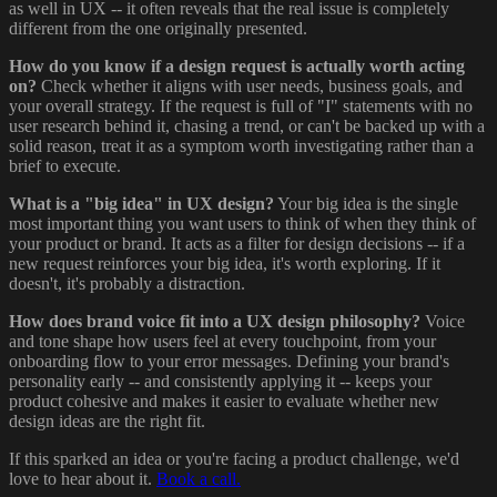
as well in UX -- it often reveals that the real issue is completely
different from the one originally presented.
How do you know if a design request is actually worth acting
on?
Check whether it aligns with user needs, business goals, and
your overall strategy. If the request is full of "I" statements with no
user research behind it, chasing a trend, or can't be backed up with a
solid reason, treat it as a symptom worth investigating rather than a
brief to execute.
What is a "big idea" in UX design?
Your big idea is the single
most important thing you want users to think of when they think of
your product or brand. It acts as a filter for design decisions -- if a
new request reinforces your big idea, it's worth exploring. If it
doesn't, it's probably a distraction.
How does brand voice fit into a UX design philosophy?
Voice
and tone shape how users feel at every touchpoint, from your
onboarding flow to your error messages. Defining your brand's
personality early -- and consistently applying it -- keeps your
product cohesive and makes it easier to evaluate whether new
design ideas are the right fit.
If this sparked an idea or you're facing a product challenge, we'd
love to hear about it.
Book a call.