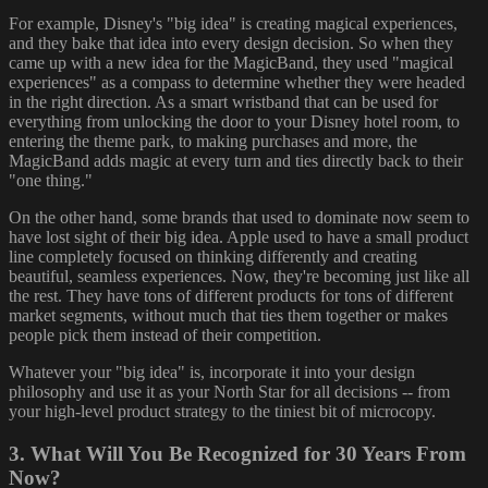
For example, Disney's "big idea" is creating magical experiences,
and they bake that idea into every design decision. So when they
came up with a new idea for the MagicBand, they used "magical
experiences" as a compass to determine whether they were headed
in the right direction. As a smart wristband that can be used for
everything from unlocking the door to your Disney hotel room, to
entering the theme park, to making purchases and more, the
MagicBand adds magic at every turn and ties directly back to their
"one thing."
On the other hand, some brands that used to dominate now seem to
have lost sight of their big idea. Apple used to have a small product
line completely focused on thinking differently and creating
beautiful, seamless experiences. Now, they're becoming just like all
the rest. They have tons of different products for tons of different
market segments, without much that ties them together or makes
people pick them instead of their competition.
Whatever your "big idea" is, incorporate it into your design
philosophy and use it as your North Star for all decisions -- from
your high-level product strategy to the tiniest bit of microcopy.
3. What Will You Be Recognized for 30 Years From
Now?