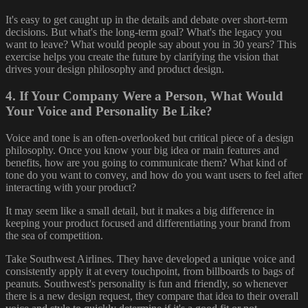
It's easy to get caught up in the details and debate over short-term
decisions. But what's the long-term goal? What's the legacy you
want to leave? What would people say about you in 30 years? This
exercise helps you create the future by clarifying the vision that
drives your design philosophy and product design.
4. If Your Company Were a Person, What Would
Your Voice and Personality Be Like?
Voice and tone is an often-overlooked but critical piece of a design
philosophy. Once you know your big idea or main features and
benefits, how are you going to communicate them? What kind of
tone do you want to convey, and how do you want users to feel after
interacting with your product?
It may seem like a small detail, but it makes a big difference in
keeping your product focused and differentiating your brand from
the sea of competition.
Take Southwest Airlines. They have developed a unique voice and
consistently apply it at every touchpoint, from billboards to bags of
peanuts. Southwest's personality is fun and friendly, so whenever
there is a new design request, they compare that idea to their overall