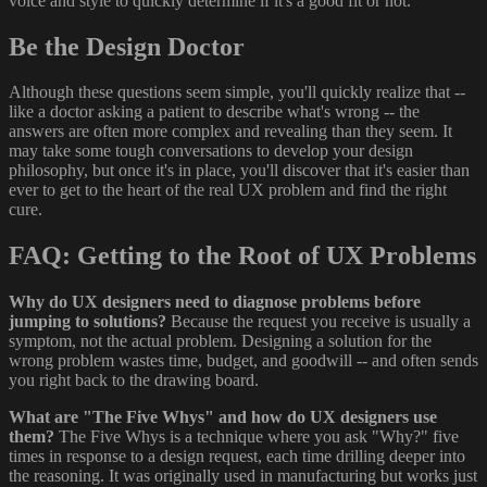
voice and style to quickly determine if it's a good fit or not.
Be the Design Doctor
Although these questions seem simple, you'll quickly realize that --
like a doctor asking a patient to describe what's wrong -- the
answers are often more complex and revealing than they seem. It
may take some tough conversations to develop your design
philosophy, but once it's in place, you'll discover that it's easier than
ever to get to the heart of the real UX problem and find the right
cure.
FAQ: Getting to the Root of UX Problems
Why do UX designers need to diagnose problems before
jumping to solutions?
Because the request you receive is usually a
symptom, not the actual problem. Designing a solution for the
wrong problem wastes time, budget, and goodwill -- and often sends
you right back to the drawing board.
What are "The Five Whys" and how do UX designers use
them?
The Five Whys is a technique where you ask "Why?" five
times in response to a design request, each time drilling deeper into
the reasoning. It was originally used in manufacturing but works just