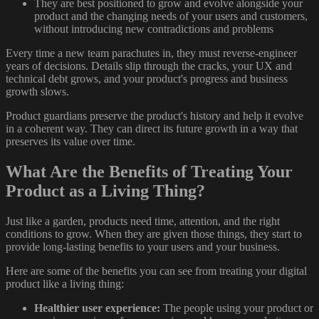
They are best positioned to grow and evolve alongside your
product and the changing needs of your users and customers,
without introducing new contradictions and problems
Every time a new team parachutes in, they must reverse-engineer
years of decisions. Details slip through the cracks, your UX and
technical debt grows, and your product's progress and business
growth slows.
Product guardians preserve the product's history and help it evolve
in a coherent way. They can direct its future growth in a way that
preserves its value over time.
What Are the Benefits of Treating Your
Product as a Living Thing?
Just like a garden, products need time, attention, and the right
conditions to grow. When they are given those things, they start to
provide long-lasting benefits to your users and your business.
Here are some of the benefits you can see from treating your digital
product like a living thing:
Healthier user experience:
The people using your product or