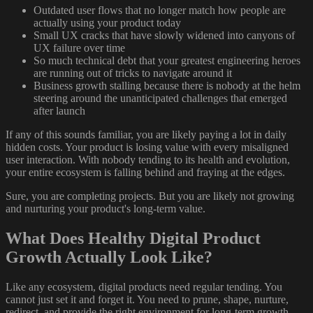
Outdated user flows that no longer match how people are
actually using your product today
Small UX cracks that have slowly widened into canyons of
UX failure over time
So much technical debt that your greatest engineering heroes
are running out of tricks to navigate around it
Business growth stalling because there is nobody at the helm
steering around the unanticipated challenges that emerged
after launch
If any of this sounds familiar, you are likely paying a lot in daily
hidden costs. Your product is losing value with every misaligned
user interaction. With nobody tending to its health and evolution,
your entire ecosystem is falling behind and fraying at the edges.
Sure, you are completing projects. But you are likely not growing
and nurturing your product's long-term value.
What Does Healthy Digital Product
Growth Actually Look Like?
Like any ecosystem, digital products need regular tending. You
cannot just set it and forget it. You need to prune, shape, nurture,
redirect, and provide the right environment for long-term growth.