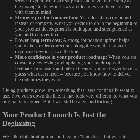
service experience fewer surprises and have more clarity as
they navigate the workflows and features you have created
with them in mind
Stronger product momentum:
Your decisions compound
instead of compete. What you decide to do in the beginning of
your product development is built upon and strengthened as
you add to it over time
Lower long-term cost:
A strong foundation upfront helps
you make smaller corrections along the way that prevent
expensive rework down the line
More confidence in your product roadmap:
When you are
constantly reviewing and updating your roadmap with
feedback from users and internal teams, you no longer have to
guess what users need -- because you know how to deliver
the outcomes they want
Living products grow into something that users continually want to
use. Five years down the line, it may look very different to what you
originally imagined. But it will still be alive and kicking.
Your Product Launch Is Just the
Beginning
We talk a lot about product and feature "launches," but we often