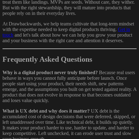
treat them like landings. MVPs are seeds. Without care, they wither.
But with the right stewardship, they will mature into products that
people rely on in their everyday lives.
At Drawbackwards, we help teams cultivate that long-term mindset
with the expertise needed to keep digital products thriving.
Get in
touch
and let's talk about how we can help you grow your product
and your business with the right care and attention it deserves.
Frequently Asked Questions
Why is a digital product never truly finished?
Because real users
behave in ways you cannot fully anticipate before launch. Once
people start using your product, their needs shift, new patterns
emerge, and the assumptions you built on get tested against reality. A
product that does not evolve in response to that becomes outdated
and loses value quickly.
What is UX debt and why does it matter?
UX debt is the
accumulated cost of design decisions that were deferred, skipped, or
left unaddressed over time. Like technical debt, it builds up quietly.
It makes your product harder to use, harder to update, and harder to
keep competitive. Left unchecked, it can erode user trust and slow
your business growth.