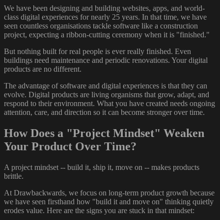
We have been designing and building websites, apps, and world-
class digital experiences for nearly 25 years. In that time, we have
seen countless organisations tackle software like a construction
project, expecting a ribbon-cutting ceremony when it is "finished."
But nothing built for real people is ever really finished. Even
buildings need maintenance and periodic renovations. Your digital
products are no different.
The advantage of software and digital experiences is that they can
evolve. Digital products are living organisms that grow, adapt, and
respond to their environment. What you have created needs ongoing
attention, care, and direction so it can become stronger over time.
How Does a "Project Mindset" Weaken
Your Product Over Time?
A project mindset -- build it, ship it, move on -- makes products
brittle.
At Drawbackwards, we focus on long-term product growth because
we have seen firsthand how "build it and move on" thinking quietly
erodes value. Here are the signs you are stuck in that mindset: