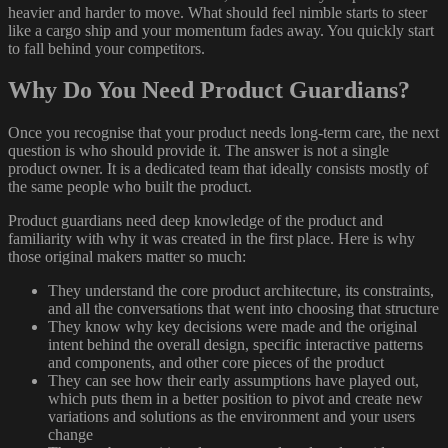
heavier and harder to move. What should feel nimble starts to steer
like a cargo ship and your momentum fades away. You quickly start
to fall behind your competitors.
Why Do You Need Product Guardians?
Once you recognise that your product needs long-term care, the next
question is who should provide it. The answer is not a single
product owner. It is a dedicated team that ideally consists mostly of
the same people who built the product.
Product guardians need deep knowledge of the product and
familiarity with why it was created in the first place. Here is why
those original makers matter so much:
They understand the core product architecture, its constraints,
and all the conversations that went into choosing that structure
They know why key decisions were made and the original
intent behind the overall design, specific interactive patterns
and components, and other core pieces of the product
They can see how their early assumptions have played out,
which puts them in a better position to pivot and create new
variations and solutions as the environment and your users
change