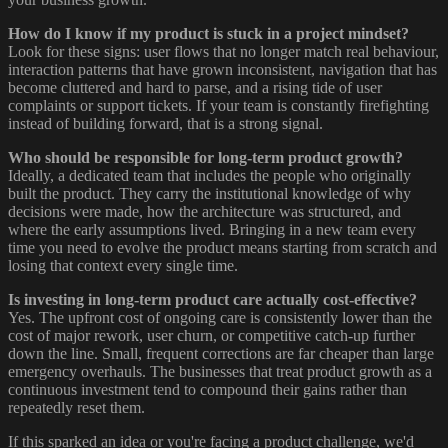
How do I know if my product is stuck in a project mindset?
Look for these signs: user flows that no longer match real behaviour,
interaction patterns that have grown inconsistent, navigation that has
become cluttered and hard to parse, and a rising tide of user
complaints or support tickets. If your team is constantly firefighting
instead of building forward, that is a strong signal.
Who should be responsible for long-term product growth?
Ideally, a dedicated team that includes the people who originally
built the product. They carry the institutional knowledge of why
decisions were made, how the architecture was structured, and
where the early assumptions lived. Bringing in a new team every
time you need to evolve the product means starting from scratch and
losing that context every single time.
Is investing in long-term product care actually cost-effective?
Yes. The upfront cost of ongoing care is consistently lower than the
cost of major rework, user churn, or competitive catch-up further
down the line. Small, frequent corrections are far cheaper than large
emergency overhauls. The businesses that treat product growth as a
continuous investment tend to compound their gains rather than
repeatedly reset them.
If this sparked an idea or you're facing a product challenge, we'd