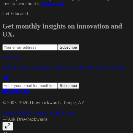
love to hear about it.
Book a call.
Get Educated
Get monthly insights on innovation and
UX.
Subscribe
Read Next
From Features to Outcomes: How to Design What Really Matters
Subscribe
© 2003–
2026
Drawbackwards, Tempe, AZ
Privacy Policy
Speaking
Ladder Sign In
Ask Drawbackwards