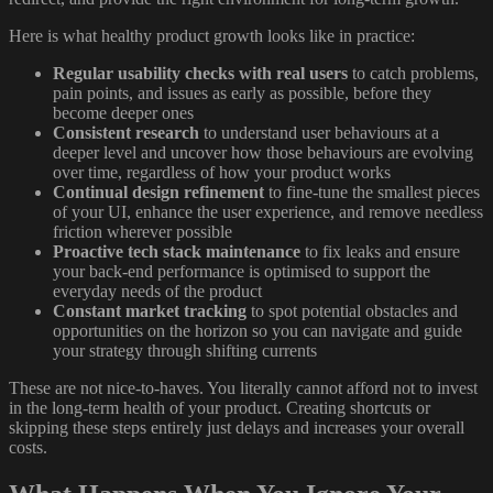
Here is what healthy product growth looks like in practice:
Regular usability checks with real users
to catch problems,
pain points, and issues as early as possible, before they
become deeper ones
Consistent research
to understand user behaviours at a
deeper level and uncover how those behaviours are evolving
over time, regardless of how your product works
Continual design refinement
to fine-tune the smallest pieces
of your UI, enhance the user experience, and remove needless
friction wherever possible
Proactive tech stack maintenance
to fix leaks and ensure
your back-end performance is optimised to support the
everyday needs of the product
Constant market tracking
to spot potential obstacles and
opportunities on the horizon so you can navigate and guide
your strategy through shifting currents
These are not nice-to-haves. You literally cannot afford not to invest
in the long-term health of your product. Creating shortcuts or
skipping these steps entirely just delays and increases your overall
costs.