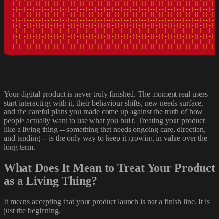
|-||-||-||-||-||-||-||-||-||-||-||-||-||-||-||-||-||-||-||-||-||-||-||-
-|--|--|--|--|--|--|--|--|--|--|--|--|--|--|--|--|--|--|--|--|--|--|--|
|-||-||-||-||-||-||-||-||-||-||-||-||-||-||-||-||-||-||-||-||-||-||-||-
-|--|--|--|--|--|--|--|--|--|--|--|--|--|--|--|--|--|--|--|--|--|--|--|
|-||-||-||-||-||-||-||-||-||-||-||-||-||-||-||-||-||-||-||-||-||-||-||-
-|--|--|--|--|--|--|--|--|--|--|--|--|--|--|--|--|--|--|--|--|--|--|--|
|-||-||-||-||-||-||-||-||-||-||-||-||-||-||-||-||-||-||-||-||-||-||-||-
-|--|--|--|--|--|--|--|--|--|--|--|--|--|--|--|--|--|--|--|--|--|--|--|
|-||-||-||-||-||-||-||-||-||-||-||-||-||-||-||-||-||-||-||-||-||-||-||
Your digital product is never truly finished. The moment real users
start interacting with it, their behaviour shifts, new needs surface,
and the careful plans you made come up against the truth of how
people actually want to use what you built. Treating your product
like a living thing -- something that needs ongoing care, direction,
and tending -- is the only way to keep it growing in value over the
long term.
What Does It Mean to Treat Your Product
as a Living Thing?
It means accepting that your product launch is not a finish line. It is
just the beginning.