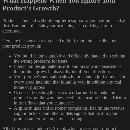
What Happens When You Ignore Your
Product's Growth?
Products launched without long-term support often look polished at
first. But under that shiny surface, things can quickly start to
deteriorate.
Here are the signs that you need to think more holistically about
your product growth:
You build features quickly and efficiently that end up solving
the wrong problems for users
Interaction design patterns drift and become inconsistent as
the product grows haphazardly in different directions
Your product's navigation slowly turns into a junk drawer for
every good intention that found its way in without any real
home or purpose
Users start creating their own workarounds to make the
product work the way they need it to, creating hidden friction
in user flows that you cannot see
A spike in user and customer complaints, bad online reviews,
support tickets, and other outlets signals that trust in your
product and your company is eroding
All of this creates hidden UX debt, which makes your product