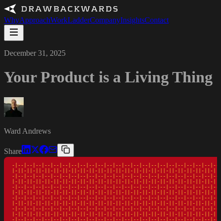
Why
Approach
Work
Ladder
Company
Insights
Contact
December 31, 2025
Your Product is a Living Thing
Ward Andrews
Share
-|--|--|--|--|--|--|--|--|--|--|--|--|--|--|--|--|--|--|--|--|--|--|--|
|-||-||-||-||-||-||-||-||-||-||-||-||-||-||-||-||-||-||-||-||-||-||-||-
-|--|--|--|--|--|--|--|--|--|--|--|--|--|--|--|--|--|--|--|--|--|--|--|
|-||-||-||-||-||-||-||-||-||-||-||-||-||-||-||-||-||-||-||-||-||-||-||-
-|--|--|--|--|--|--|--|--|--|--|--|--|--|--|--|--|--|--|--|--|--|--|--|
|-||-||-||-||-||-||-||-||-||-||-||-||-||-||-||-||-||-||-||-||-||-||-||-
-|--|--|--|--|--|--|--|--|--|--|--|--|--|--|--|--|--|--|--|--|--|--|--|
|-||-||-||-||-||-||-||-||-||-||-||-||-||-||-||-||-||-||-||-||-||-||-||-
-|--|--|--|--|--|--|--|--|--|--|--|--|--|--|--|--|--|--|--|--|--|--|--|
|-||-||-||-||-||-||-||-||-||-||-||-||-||-||-||-||-||-||-||-||-||-||-||-
-|--|--|--|--|--|--|--|--|--|--|--|--|--|--|--|--|--|--|--|--|--|--|--|