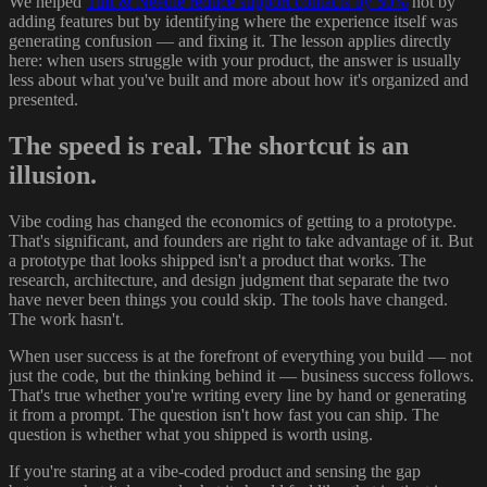
We helped
Tuft & Needle reduce support contacts by 50%
not by
adding features but by identifying where the experience itself was
generating confusion — and fixing it. The lesson applies directly
here: when users struggle with your product, the answer is usually
less about what you've built and more about how it's organized and
presented.
The speed is real. The shortcut is an
illusion.
Vibe coding has changed the economics of getting to a prototype.
That's significant, and founders are right to take advantage of it. But
a prototype that looks shipped isn't a product that works. The
research, architecture, and design judgment that separate the two
have never been things you could skip. The tools have changed.
The work hasn't.
When user success is at the forefront of everything you build — not
just the code, but the thinking behind it — business success follows.
That's true whether you're writing every line by hand or generating
it from a prompt. The question isn't how fast you can ship. The
question is whether what you shipped is worth using.
If you're staring at a vibe-coded product and sensing the gap