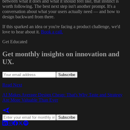
between what it does and what it should feel like, that instinct is
worth following. The best next step isn't another prompt. It's a
conversation about what your users actually need — and how to
design backward from there.
If this sparked an idea or you're facing a product challenge, we'd
love to hear about it.
Book a call.
Get Educated
Get monthly insights on innovation and
UX.
Subscribe
Read Next
AI Makes Average Design Cheap: That's Why Taste and Strategy
Are More Valuable Than Ever
Subscribe