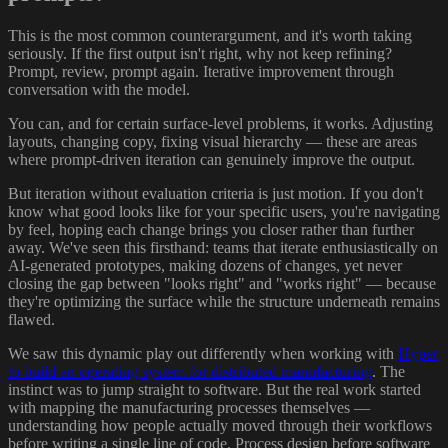
This is the most common counterargument, and it's worth taking
seriously. If the first output isn't right, why not keep refining?
Prompt, review, prompt again. Iterative improvement through
conversation with the model.
You can, and for certain surface-level problems, it works. Adjusting
layouts, changing copy, fixing visual hierarchy — these are areas
where prompt-driven iteration can genuinely improve the output.
But iteration without evaluation criteria is just motion. If you don't
know what good looks like for your specific users, you're navigating
by feel, hoping each change brings you closer rather than further
away. We've seen this firsthand: teams that iterate enthusiastically on
AI-generated prototypes, making dozens of changes, yet never
closing the gap between "looks right" and "works right" — because
they're optimizing the surface while the structure underneath remains
flawed.
We saw this dynamic play out differently when working with
Hyper
to build an operating system for distributed manufacturing
. The
instinct was to jump straight to software. But the real work started
with mapping the manufacturing processes themselves —
understanding how people actually moved through their workflows
before writing a single line of code. Process design before software