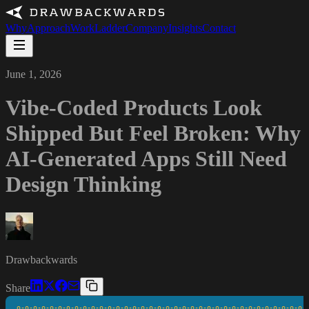
Why
Approach
Work
Ladder
Company
Insights
Contact
June 1, 2026
Vibe-Coded Products Look
Shipped But Feel Broken: Why
AI-Generated Apps Still Need
Design Thinking
Drawbackwards
Share
o-o-o-o-o-o-o-o-o-o-o-o-o-o-o-o-o-o-o-o-o-o-o-o-o-o-o-o-o-o-o-o-o-o-o-o