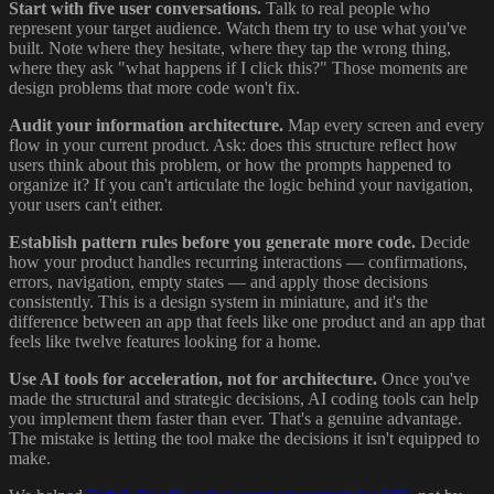
Start with five user conversations.
Talk to real people who
represent your target audience. Watch them try to use what you've
built. Note where they hesitate, where they tap the wrong thing,
where they ask "what happens if I click this?" Those moments are
design problems that more code won't fix.
Audit your information architecture.
Map every screen and every
flow in your current product. Ask: does this structure reflect how
users think about this problem, or how the prompts happened to
organize it? If you can't articulate the logic behind your navigation,
your users can't either.
Establish pattern rules before you generate more code.
Decide
how your product handles recurring interactions — confirmations,
errors, navigation, empty states — and apply those decisions
consistently. This is a design system in miniature, and it's the
difference between an app that feels like one product and an app that
feels like twelve features looking for a home.
Use AI tools for acceleration, not for architecture.
Once you've
made the structural and strategic decisions, AI coding tools can help
you implement them faster than ever. That's a genuine advantage.
The mistake is letting the tool make the decisions it isn't equipped to
make.