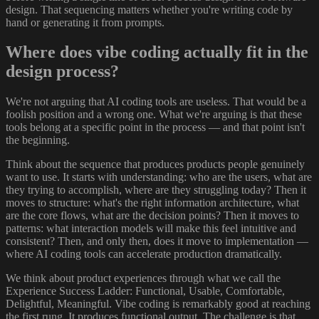
design. That sequencing matters whether you're writing code by
hand or generating it from prompts.
Where does vibe coding actually fit in the
design process?
We're not arguing that AI coding tools are useless. That would be a
foolish position and a wrong one. What we're arguing is that these
tools belong at a specific point in the process — and that point isn't
the beginning.
Think about the sequence that produces products people genuinely
want to use. It starts with understanding: who are the users, what are
they trying to accomplish, where are they struggling today? Then it
moves to structure: what's the right information architecture, what
are the core flows, what are the decision points? Then it moves to
patterns: what interaction models will make this feel intuitive and
consistent? Then, and only then, does it move to implementation —
where AI coding tools can accelerate production dramatically.
We think about product experiences through what we call the
Experience Success Ladder: Functional, Usable, Comfortable,
Delightful, Meaningful. Vibe coding is remarkably good at reaching
the first rung. It produces functional output. The challenge is that