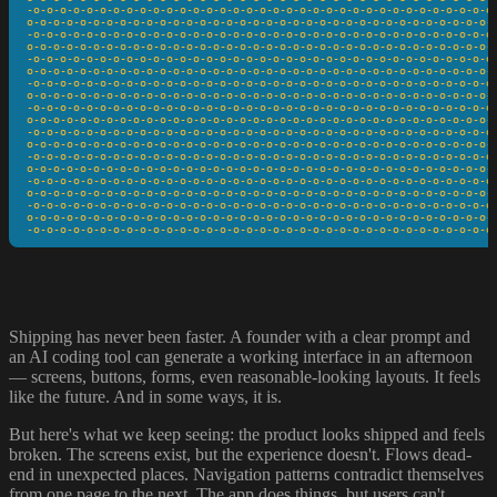
-o-o-o-o-o-o-o-o-o-o-o-o-o-o-o-o-o-o-o-o-o-o-o-o-o-o-o-o-o-o-o-o-o-o-o-
o-o-o-o-o-o-o-o-o-o-o-o-o-o-o-o-o-o-o-o-o-o-o-o-o-o-o-o-o-o-o-o-o-o-o-o
-o-o-o-o-o-o-o-o-o-o-o-o-o-o-o-o-o-o-o-o-o-o-o-o-o-o-o-o-o-o-o-o-o-o-o-
o-o-o-o-o-o-o-o-o-o-o-o-o-o-o-o-o-o-o-o-o-o-o-o-o-o-o-o-o-o-o-o-o-o-o-o
-o-o-o-o-o-o-o-o-o-o-o-o-o-o-o-o-o-o-o-o-o-o-o-o-o-o-o-o-o-o-o-o-o-o-o-
o-o-o-o-o-o-o-o-o-o-o-o-o-o-o-o-o-o-o-o-o-o-o-o-o-o-o-o-o-o-o-o-o-o-o-o
-o-o-o-o-o-o-o-o-o-o-o-o-o-o-o-o-o-o-o-o-o-o-o-o-o-o-o-o-o-o-o-o-o-o-o-
o-o-o-o-o-o-o-o-o-o-o-o-o-o-o-o-o-o-o-o-o-o-o-o-o-o-o-o-o-o-o-o-o-o-o-o
-o-o-o-o-o-o-o-o-o-o-o-o-o-o-o-o-o-o-o-o-o-o-o-o-o-o-o-o-o-o-o-o-o-o-o-
o-o-o-o-o-o-o-o-o-o-o-o-o-o-o-o-o-o-o-o-o-o-o-o-o-o-o-o-o-o-o-o-o-o-o-o
-o-o-o-o-o-o-o-o-o-o-o-o-o-o-o-o-o-o-o-o-o-o-o-o-o-o-o-o-o-o-o-o-o-o-o-
o-o-o-o-o-o-o-o-o-o-o-o-o-o-o-o-o-o-o-o-o-o-o-o-o-o-o-o-o-o-o-o-o-o-o-o
-o-o-o-o-o-o-o-o-o-o-o-o-o-o-o-o-o-o-o-o-o-o-o-o-o-o-o-o-o-o-o-o-o-o-o-
o-o-o-o-o-o-o-o-o-o-o-o-o-o-o-o-o-o-o-o-o-o-o-o-o-o-o-o-o-o-o-o-o-o-o-o
-o-o-o-o-o-o-o-o-o-o-o-o-o-o-o-o-o-o-o-o-o-o-o-o-o-o-o-o-o-o-o-o-o-o-o-
o-o-o-o-o-o-o-o-o-o-o-o-o-o-o-o-o-o-o-o-o-o-o-o-o-o-o-o-o-o-o-o-o-o-o-o
-o-o-o-o-o-o-o-o-o-o-o-o-o-o-o-o-o-o-o-o-o-o-o-o-o-o-o-o-o-o-o-o-o-o-o-
o-o-o-o-o-o-o-o-o-o-o-o-o-o-o-o-o-o-o-o-o-o-o-o-o-o-o-o-o-o-o-o-o-o-o-o
-o-o-o-o-o-o-o-o-o-o-o-o-o-o-o-o-o-o-o-o-o-o-o-o-o-o-o-o-o-o-o-o-o-o-o
Shipping has never been faster. A founder with a clear prompt and
an AI coding tool can generate a working interface in an afternoon
— screens, buttons, forms, even reasonable-looking layouts. It feels
like the future. And in some ways, it is.
But here's what we keep seeing: the product looks shipped and feels
broken. The screens exist, but the experience doesn't. Flows dead-
end in unexpected places. Navigation patterns contradict themselves
from one page to the next. The app does things, but users can't