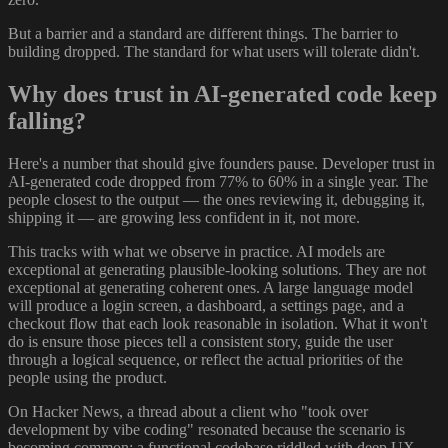
But a barrier and a standard are different things. The barrier to
building dropped. The standard for what users will tolerate didn't.
Why does trust in AI-generated code keep
falling?
Here's a number that should give founders pause. Developer trust in
AI-generated code dropped from 77% to 60% in a single year. The
people closest to the output — the ones reviewing it, debugging it,
shipping it — are growing less confident in it, not more.
This tracks with what we observe in practice. AI models are
exceptional at generating plausible-looking solutions. They are not
exceptional at generating coherent ones. A large language model
will produce a login screen, a dashboard, a settings page, and a
checkout flow that each look reasonable in isolation. What it won't
do is ensure those pieces tell a consistent story, guide the user
through a logical sequence, or reflect the actual priorities of the
people using the product.
On Hacker News, a thread about a client who "took over
development by vibe coding" resonated because the scenario is
becoming common: a functional codebase riddled with deep UX