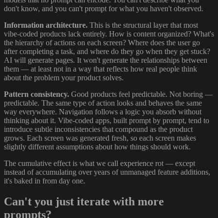
don't know, and you can't prompt for what you haven't observed.
Information architecture.
This is the structural layer that most
vibe-coded products lack entirely. How is content organized? What's
the hierarchy of actions on each screen? Where does the user go
after completing a task, and where do they go when they get stuck?
AI will generate pages. It won't generate the relationships between
them — at least not in a way that reflects how real people think
about the problem your product solves.
Pattern consistency.
Good products feel predictable. Not boring —
predictable. The same type of action looks and behaves the same
way everywhere. Navigation follows a logic you absorb without
thinking about it. Vibe-coded apps, built prompt by prompt, tend to
introduce subtle inconsistencies that compound as the product
grows. Each screen was generated fresh, so each screen makes
slightly different assumptions about how things should work.
The cumulative effect is what we call experience rot — except
instead of accumulating over years of unmanaged feature additions,
it's baked in from day one.
Can't you just iterate with more
prompts?