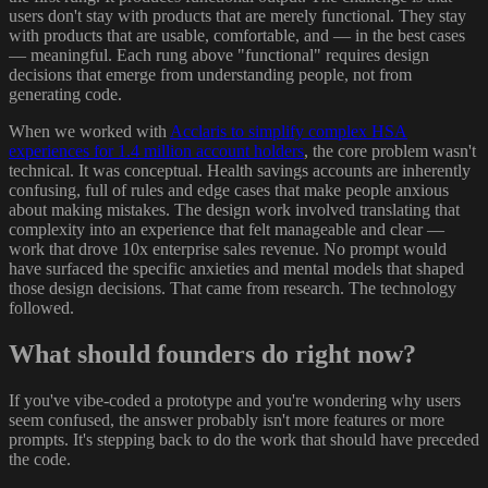
users don't stay with products that are merely functional. They stay
with products that are usable, comfortable, and — in the best cases
— meaningful. Each rung above "functional" requires design
decisions that emerge from understanding people, not from
generating code.
When we worked with
Acclaris to simplify complex HSA
experiences for 1.4 million account holders
, the core problem wasn't
technical. It was conceptual. Health savings accounts are inherently
confusing, full of rules and edge cases that make people anxious
about making mistakes. The design work involved translating that
complexity into an experience that felt manageable and clear —
work that drove 10x enterprise sales revenue. No prompt would
have surfaced the specific anxieties and mental models that shaped
those design decisions. That came from research. The technology
followed.
What should founders do right now?
If you've vibe-coded a prototype and you're wondering why users
seem confused, the answer probably isn't more features or more
prompts. It's stepping back to do the work that should have preceded
the code.