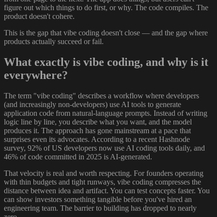
figure out which things to do first, or why. The code compiles. The
product doesn't cohere.
This is the gap that vibe coding doesn't close — and the gap where
products actually succeed or fail.
What exactly is vibe coding, and why is it
everywhere?
The term "vibe coding" describes a workflow where developers
(and increasingly non-developers) use AI tools to generate
application code from natural-language prompts. Instead of writing
logic line by line, you describe what you want, and the model
produces it. The approach has gone mainstream at a pace that
surprises even its advocates. According to a recent Hashnode
survey, 92% of US developers now use AI coding tools daily, and
46% of code committed in 2025 is AI-generated.
That velocity is real and worth respecting. For founders operating
with thin budgets and tight runways, vibe coding compresses the
distance between idea and artifact. You can test concepts faster. You
can show investors something tangible before you've hired an
engineering team. The barrier to building has dropped to nearly
zero.