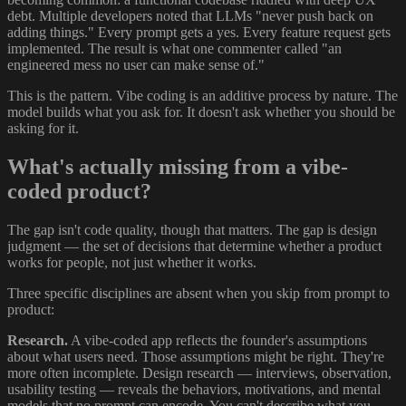
debt. Multiple developers noted that LLMs "never push back on
adding things." Every prompt gets a yes. Every feature request gets
implemented. The result is what one commenter called "an
engineered mess no user can make sense of."
This is the pattern. Vibe coding is an additive process by nature. The
model builds what you ask for. It doesn't ask whether you should be
asking for it.
What's actually missing from a vibe-
coded product?
The gap isn't code quality, though that matters. The gap is design
judgment — the set of decisions that determine whether a product
works for people, not just whether it works.
Three specific disciplines are absent when you skip from prompt to
product:
Research.
A vibe-coded app reflects the founder's assumptions
about what users need. Those assumptions might be right. They're
more often incomplete. Design research — interviews, observation,
usability testing — reveals the behaviors, motivations, and mental
models that no prompt can encode. You can't describe what you