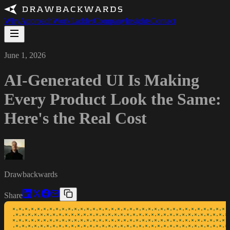
Why
Approach
Work
Ladder
Company
Insights
Contact
June 1, 2026
AI-Generated UI Is Making
Every Product Look the Same:
Here's the Real Cost
Drawbackwards
Share
*·*·*·*·*·*·*·*·*·*·*·*·*·*·*·*·*·*·*·*·*·*·*·*·*·*·*·*·*·*·*·*·*·*·*·*
·*·*·*·*·*·*·*·*·*·*·*·*·*·*·*·*·*·*·*·*·*·*·*·*·*·*·*·*·*·*·*·*·*·*·*·
*·*·*·*·*·*·*·*·*·*·*·*·*·*·*·*·*·*·*·*·*·*·*·*·*·*·*·*·*·*·*·*·*·*·*·*
·*·*·*·*·*·*·*·*·*·*·*·*·*·*·*·*·*·*·*·*·*·*·*·*·*·*·*·*·*·*·*·*·*·*·*·