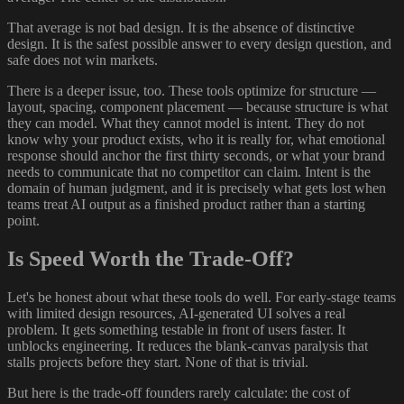
That average is not bad design. It is the absence of distinctive
design. It is the safest possible answer to every design question, and
safe does not win markets.
There is a deeper issue, too. These tools optimize for structure —
layout, spacing, component placement — because structure is what
they can model. What they cannot model is intent. They do not
know why your product exists, who it is really for, what emotional
response should anchor the first thirty seconds, or what your brand
needs to communicate that no competitor can claim. Intent is the
domain of human judgment, and it is precisely what gets lost when
teams treat AI output as a finished product rather than a starting
point.
Is Speed Worth the Trade-Off?
Let's be honest about what these tools do well. For early-stage teams
with limited design resources, AI-generated UI solves a real
problem. It gets something testable in front of users faster. It
unblocks engineering. It reduces the blank-canvas paralysis that
stalls projects before they start. None of that is trivial.
But here is the trade-off founders rarely calculate: the cost of