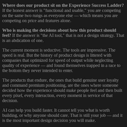
Where does our product sit on the Experience Success Ladder?
If the honest answer is "functional and usable," you are competing
on the same two rungs as everyone else — which means you are
competing on price and features alone.
Who is making the decisions about how this product should
feel?
If the answer is "the AI tool," that is not a design strategy. That
is an abdication of one.
The current moment is seductive. The tools are impressive. The
speed is real. But the history of product design is littered with
companies that optimized for speed of output while neglecting
quality of experience — and found themselves trapped in a race to
the bottom they never intended to enter.
The products that endure, the ones that build genuine user loyalty
and command premium positioning, are the ones where someone
decided how the experience should make people feel and then built
every pixel, every interaction, every moment in service of that
decision.
AI can help you build faster. It cannot tell you what is worth
building, or why anyone should care. That is still your job — and it
is the most important design decision you will make.