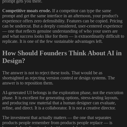
prompt gets you there.
Competitive moats erode.
If a competitor can type the same
prompt and get the same interface in an afternoon, your product's
experience offers zero defensibility. Features can be copied. Pricing
can be undercut. But a deeply considered, user-centered experience
— one that reflects genuine understanding of who your users are
and what success looks like for them — is extraordinarily difficult to
replicate. It is one of the few sustainable advantages left.
How Should Founders Think About AI in
Design?
The answer is not to reject these tools. That would be as
shortsighted as rejecting version control or design systems. The
answer is to reposition them.
AI-generated UI belongs in the exploration phase, not the execution
phase. It is excellent for generating options, stress-testing layouts,
and producing raw material that a human designer can evaluate,
refine, and direct. It is a collaborator. It is not a creative director.
The investment that actually matters — the one that separates
products people remember from products people replace — is