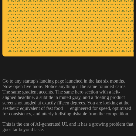
*·*·*·*·*·*·*·*·*·*·*·*·*·*·*·*·*·*·*·*·*·*·*·*·*·*·*·*·*·*·*·*·*·*·*·*
·*·*·*·*·*·*·*·*·*·*·*·*·*·*·*·*·*·*·*·*·*·*·*·*·*·*·*·*·*·*·*·*·*·*·*·
*·*·*·*·*·*·*·*·*·*·*·*·*·*·*·*·*·*·*·*·*·*·*·*·*·*·*·*·*·*·*·*·*·*·*·*
·*·*·*·*·*·*·*·*·*·*·*·*·*·*·*·*·*·*·*·*·*·*·*·*·*·*·*·*·*·*·*·*·*·*·*·
*·*·*·*·*·*·*·*·*·*·*·*·*·*·*·*·*·*·*·*·*·*·*·*·*·*·*·*·*·*·*·*·*·*·*·*
·*·*·*·*·*·*·*·*·*·*·*·*·*·*·*·*·*·*·*·*·*·*·*·*·*·*·*·*·*·*·*·*·*·*·*·
*·*·*·*·*·*·*·*·*·*·*·*·*·*·*·*·*·*·*·*·*·*·*·*·*·*·*·*·*·*·*·*·*·*·*·*
·*·*·*·*·*·*·*·*·*·*·*·*·*·*·*·*·*·*·*·*·*·*·*·*·*·*·*·*·*·*·*·*·*·*·*·
*·*·*·*·*·*·*·*·*·*·*·*·*·*·*·*·*·*·*·*·*·*·*·*·*·*·*·*·*·*·*·*·*·*·*·*
·*·*·*·*·*·*·*·*·*·*·*·*·*·*·*·*·*·*·*·*·*·*·*·*·*·*·*·*·*·*·*·*·*·*·*·
*·*·*·*·*·*·*·*·*·*·*·*·*·*·*·*·*·*·*·*·*·*·*·*·*·*·*·*·*·*·*·*·*·*·*·*
·*·*·*·*·*·*·*·*·*·*·*·*·*·*·*·*·*·*·*·*·*·*·*·*·*·*·*·*·*·*·*·*·*·*·*·
*·*·*·*·*·*·*·*·*·*·*·*·*·*·*·*·*·*·*·*·*·*·*·*·*·*·*·*·*·*·*·*·*·*·*·*
·*·*·*·*·*·*·*·*·*·*·*·*·*·*·*·*·*·*·*·*·*·*·*·*·*·*·*·*·*·*·*·*·*·*·*·
*·*·*·*·*·*·*·*·*·*·*·*·*·*·*·*·*·*·*·*·*·*·*·*·*·*·*·*·*·*·*·*·*·*·*·*
·*·*·*·*·*·*·*·*·*·*·*·*·*·*·*·*·*·*·*·*·*·*·*·*·*·*·*·*·*·*·*·*·*·*·*
Go to any startup's landing page launched in the last six months.
Now open five more. Notice anything? The same rounded cards.
The same gradient accents. The same hero section with a left-
aligned headline, a subtitle in muted gray, and a floating product
screenshot angled at exactly fifteen degrees. You are looking at the
aesthetic equivalent of fast food — engineered for speed, optimized
for consistency, and utterly indistinguishable from the competition.
This is the era of AI-generated UI, and it has a growing problem that
goes far beyond taste.