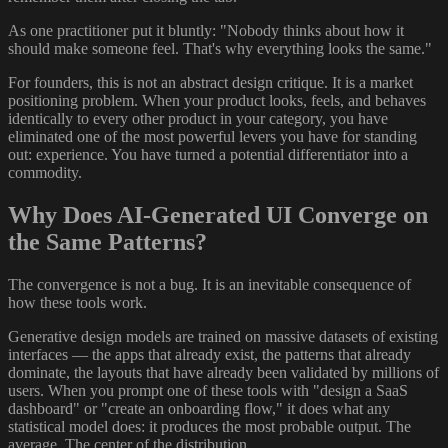
As one practitioner put it bluntly: "Nobody thinks about how it
should make someone feel. That's why everything looks the same."
For founders, this is not an abstract design critique. It is a market
positioning problem. When your product looks, feels, and behaves
identically to every other product in your category, you have
eliminated one of the most powerful levers you have for standing
out: experience. You have turned a potential differentiator into a
commodity.
Why Does AI-Generated UI Converge on
the Same Patterns?
The convergence is not a bug. It is an inevitable consequence of
how these tools work.
Generative design models are trained on massive datasets of existing
interfaces — the apps that already exist, the patterns that already
dominate, the layouts that have already been validated by millions of
users. When you prompt one of these tools with "design a SaaS
dashboard" or "create an onboarding flow," it does what any
statistical model does: it produces the most probable output. The
average. The center of the distribution.