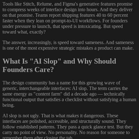
Tools like Stitch, Relume, and Figma's generative features promise
to compress weeks of interface design into hours. And they deliver
on that promise. Teams report shipping features 40 to 60 percent
faster when they lean on prompt-to-UI workflows. For founders
under pressure to launch, that speed is intoxicating. But speed
toward what, exactly?
The answer, increasingly, is speed toward sameness. And sameness
is one of the most expensive strategic mistakes a product can make.
What Is "AI Slop" and Why Should
Founders Care?
The design community has a name for this growing wave of
generic, interchangeable interfaces: AI slop. The term carries the
same energy as "content farm" did a decade ago — technically
functional output that satisfies a checklist without satisfying a human
being.
AI slop is not ugly. That is what makes it dangerous. These
interfaces are polished, accessible, and structurally sound. They
follow established patterns. They pass a quick glance test. But they
carry no point of view. No personality. No reason for someone to
remember them after closing the tab.