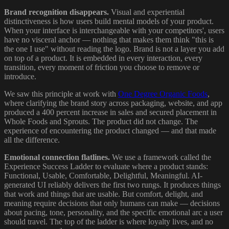
Brand recognition disappears.
Visual and experiential
distinctiveness is how users build mental models of your product.
When your interface is interchangeable with your competitors', users
have no visceral anchor — nothing that makes them think "this is
the one I use" without reading the logo. Brand is not a layer you add
on top of a product. It is embedded in every interaction, every
transition, every moment of friction you choose to remove or
introduce.
We saw this principle at work with
One Degree Organic Foods
,
where clarifying the brand story across packaging, website, and app
produced a 400 percent increase in sales and secured placement in
Whole Foods and Sprouts. The product did not change. The
experience of encountering the product changed — and that made
all the difference.
Emotional connection flatlines.
We use a framework called the
Experience Success Ladder to evaluate where a product stands:
Functional, Usable, Comfortable, Delightful, Meaningful. AI-
generated UI reliably delivers the first two rungs. It produces things
that work and things that are usable. But comfort, delight, and
meaning require decisions that only humans can make — decisions
about pacing, tone, personality, and the specific emotional arc a user
should travel. The top of the ladder is where loyalty lives, and no