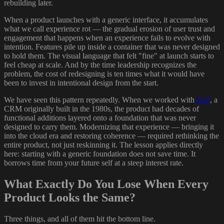
rebuilding later.
When a product launches with a generic interface, it accumulates
what we call experience rot — the gradual erosion of user trust and
engagement that happens when an experience fails to evolve with
intention. Features pile up inside a container that was never designed
to hold them. The visual language that felt "fine" at launch starts to
feel cheap at scale. And by the time leadership recognizes the
problem, the cost of redesigning is ten times what it would have
been to invest in intentional design from the start.
We have seen this pattern repeatedly. When we worked with
Act!
, a
CRM originally built in the 1980s, the product had decades of
functional additions layered onto a foundation that was never
designed to carry them. Modernizing that experience — bringing it
into the cloud era and restoring coherence — required rethinking the
entire product, not just reskinning it. The lesson applies directly
here: starting with a generic foundation does not save time. It
borrows time from your future self at a steep interest rate.
What Exactly Do You Lose When Every
Product Looks the Same?
Three things, and all of them hit the bottom line.