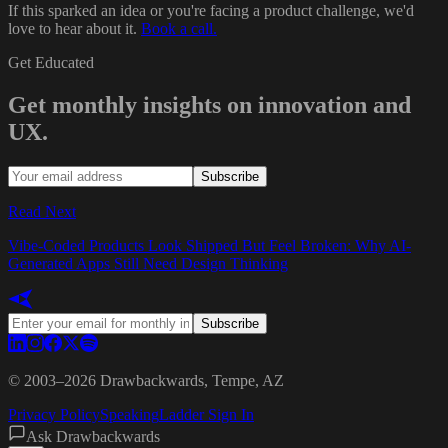
If this sparked an idea or you're facing a product challenge, we'd
love to hear about it.
Book a call.
Get Educated
Get monthly insights on innovation and
UX.
Subscribe
Read Next
Vibe-Coded Products Look Shipped But Feel Broken: Why AI-
Generated Apps Still Need Design Thinking
Subscribe
© 2003–
2026
Drawbackwards, Tempe, AZ
Privacy Policy
Speaking
Ladder Sign In
Ask Drawbackwards