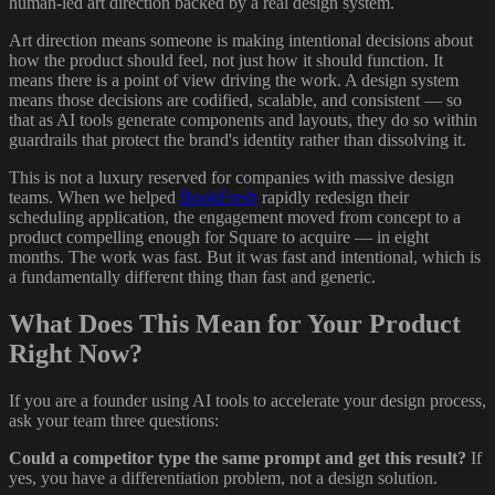
human-led art direction backed by a real design system.
Art direction means someone is making intentional decisions about
how the product should feel, not just how it should function. It
means there is a point of view driving the work. A design system
means those decisions are codified, scalable, and consistent — so
that as AI tools generate components and layouts, they do so within
guardrails that protect the brand's identity rather than dissolving it.
This is not a luxury reserved for companies with massive design
teams. When we helped
BookFresh
rapidly redesign their
scheduling application, the engagement moved from concept to a
product compelling enough for Square to acquire — in eight
months. The work was fast. But it was fast and intentional, which is
a fundamentally different thing than fast and generic.
What Does This Mean for Your Product
Right Now?
If you are a founder using AI tools to accelerate your design process,
ask your team three questions:
Could a competitor type the same prompt and get this result?
If
yes, you have a differentiation problem, not a design solution.